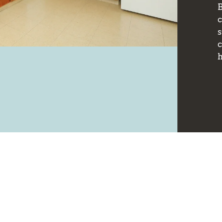
B
s
c