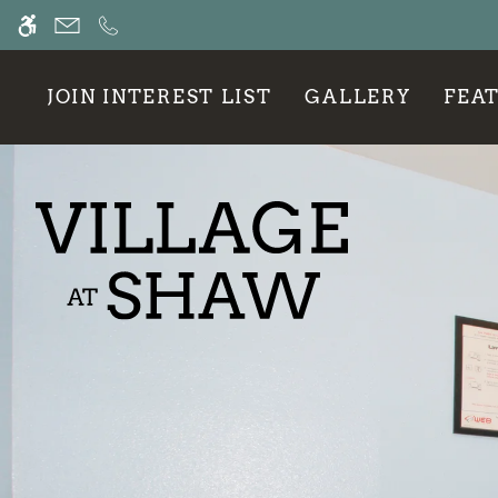
Skip
WE HAVE AN OPTIMIZED WEB ACCESSIB
to
main
content
JOIN INTEREST LIST
GALLERY
FEA