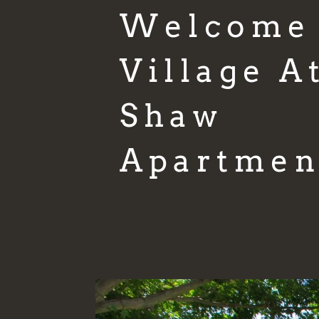
Welcome
Village A
Shaw
Apartmen