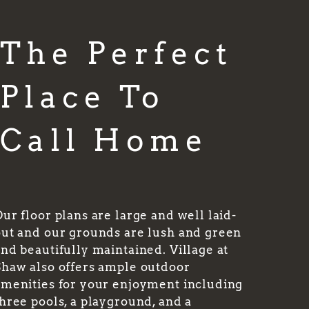
The Perfect
Place To
Call Home
ur floor plans are large and well laid-
out and our grounds are lush and green
nd beautifully maintained. Village at
Shaw also offers ample outdoor
amenities for your enjoyment including
hree pools, a playground, and a