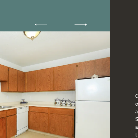
O
a
t