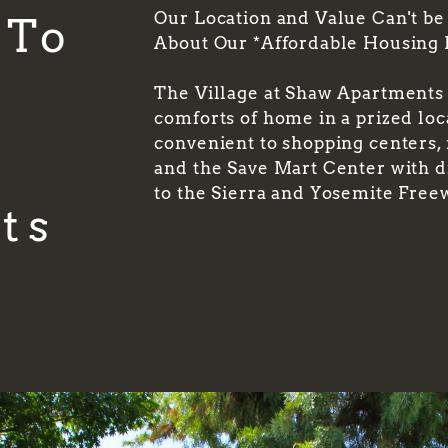
Our Location and Value Can't be
 To
About Our *Affordable Housing
t
The Village at Shaw Apartments o
comforts of home in a prized lo
convenient to shopping centers,
and the Save Mart Center with d
to the Sierra and Yosemite Free
ts