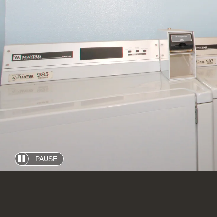
PAUSE
Automatic
slide
show