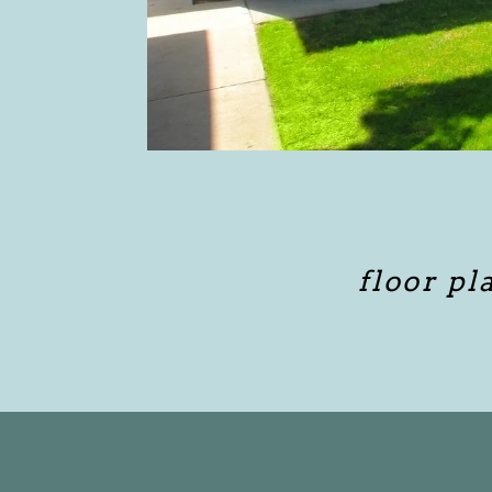
floor pl