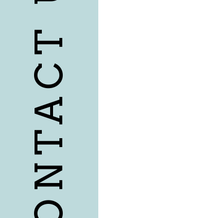
CONTACT US