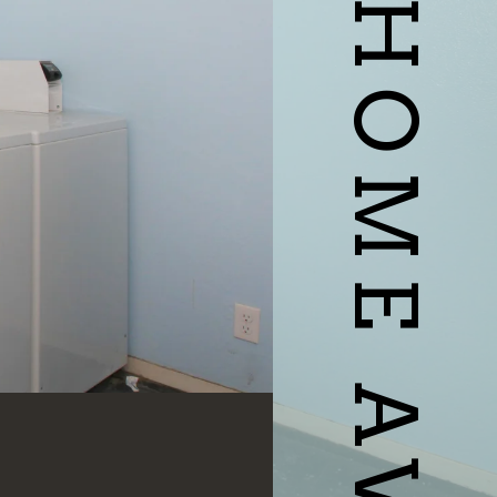
YOUR HOME AWAITS