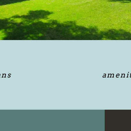
ans
amenit