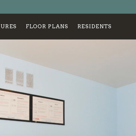
LE VERSION OF THIS SITE AVAILABLE. CLICK
TURES
FLOOR PLANS
RESIDENTS