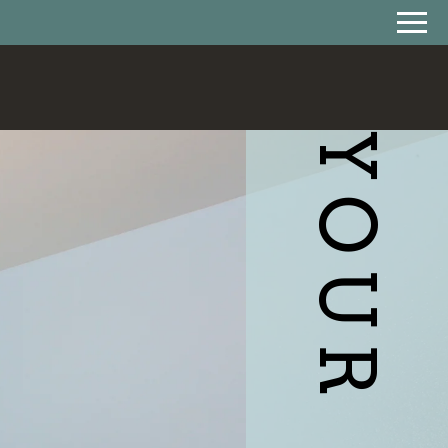
Remove this option from view
 HERE TO VIEW.