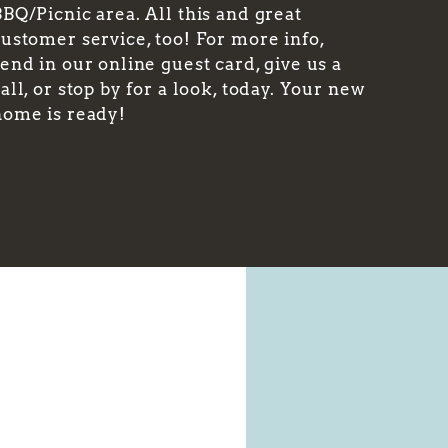
BQ/Picnic area. All this and great
customer service, too! For more info,
end in our online guest card, give us a
all, or stop by for a look, today. Your new
home is ready!