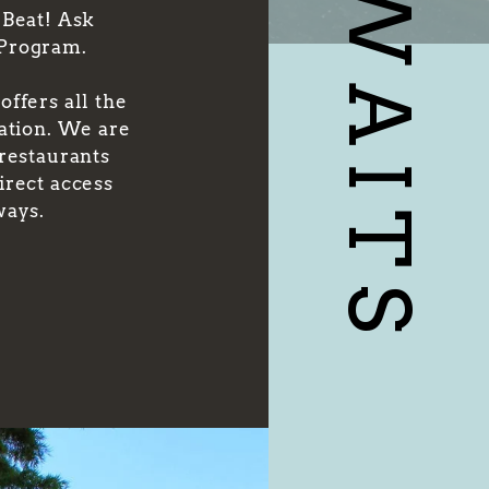
 Beat! Ask
 Program.
ffers all the
cation. We are
 restaurants
irect access
ways.