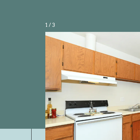
1
/
3